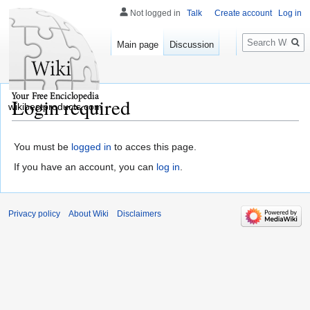
Not logged in
Talk
Create account
Log in
Search
Main page
Discussion
Login required
wikibestproducts.com
You must be
logged in
to acces this page.
If you have an account, you can
log in
.
Privacy policy
About Wiki
Disclaimers